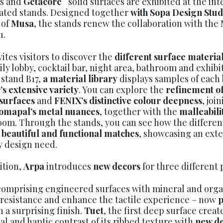
s and
Getacore
solid surfaces are exhibited at the int
ated stands. Designed together
with Sopa Design Stu
 of
Musa
, the stands renew the collaboration with the
1.
ites visitors to discover the
different surface materia
aily lobby, cocktail bar, night area, bathroom and exhib
 stand B17,
a material library
displays samples of each 
’s extensive variety
. You can explore the
refinement of
 surfaces
and
FENIX’s distinctive colour deepness
, joi
omapal’s metal nuances
, together with the
malleabili
oom. Through the stands, you can see how the differe
 beautiful and functional matches
, showcasing an exte
y design need.
ition,
Arpa
introduces
new decors
for three different 
comprising engineered surfaces with mineral and org
 resistance and enhance the tactile experience – now
p
h a surprising finish.
Tuet
, the first deep surface creat
al and haptic contrast of its ribbed texture with
new de