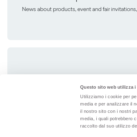
News about products, event and fair invitation
Questo sito web utilizza i
Utilizziamo i cookie per pe
media e per analizzare il n
il nostro sito con i nostri 
media, i quali potrebbero 
raccolto dal suo utilizzo dei