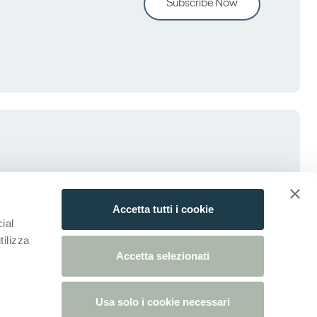
Subscribe Now
Accetta tutti i cookie
ial
tilizza
Accetta selezionati
Usa solo i cookie necessari
tab)