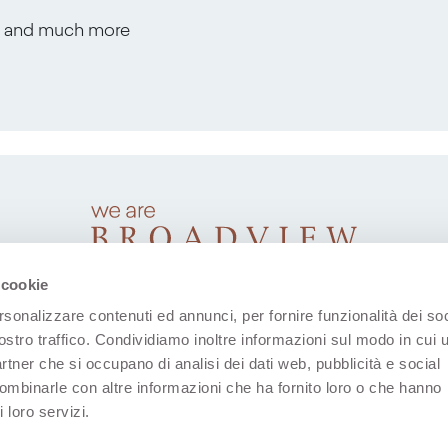
s, and much more
 cookie
rsonalizzare contenuti ed annunci, per fornire funzionalità dei soc
ostro traffico. Condividiamo inoltre informazioni sul modo in cui u
partner che si occupano di analisi dei dati web, pubblicità e social
combinarle con altre informazioni che ha fornito loro o che hanno
 loro servizi.
(Open in a new tab)
(Open in a new tab)
(Open in a new tab)
(Open in a new tab)
(Open in a new 