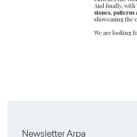
And finally, with
stones, patterns
showcasing the c
We are looking f
Newsletter Arpa