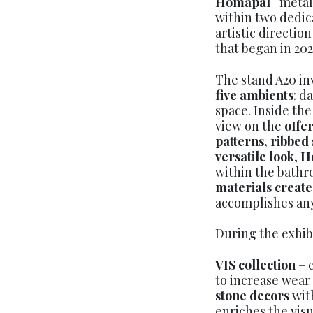
Homapal
metal
within two dedic
artistic direction
that began in 202
The stand A20 inv
five ambients
: d
space. Inside the
view on the
offer
patterns, ribbed
versatile look
,
H
within the bathr
materials create
accomplishes an
During the exhib
VIS collection
– 
to increase wear
stone decors
wit
enriches the visu