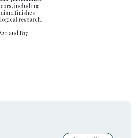
cors, including
emium finishes
ogical research.
A20 and B17