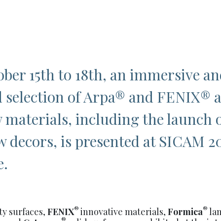
ber 15
th
to 18
th
, an immersive an
 selection of Arpa
®
and FENIX
®
 materials, including the launch 
 decors, is presented at SICAM 2
e.
®
®
ty surfaces,
FENIX
innovative materials,
Formica
la
®