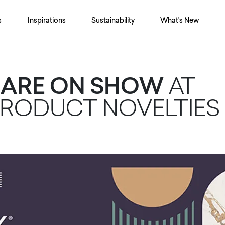
s
Inspirations
Sustainability
What's New
® ARE ON SHOW
AT
PRODUCT NOVELTIES