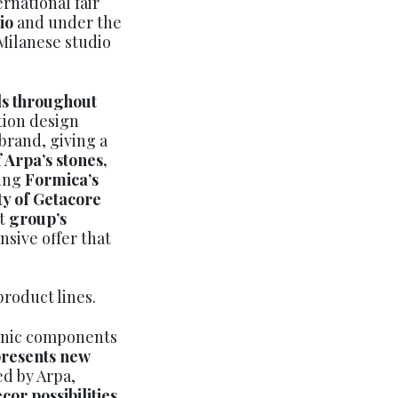
ernational fair
dio
and under the
 Milanese studio
ls throughout
ition design
brand, giving a
 Arpa’s stones,
ning
Formica’s
ty of Getacore
nt
group’s
nsive offer that
product lines.
anic components
resents new
ed by Arpa,
cor possibilities
.