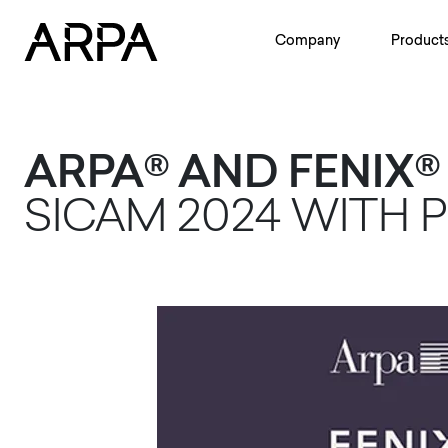
Skip to main content
Company
Product
ARPA® AND FENIX
SICAM 2024 WITH 