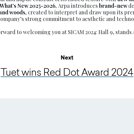
What’s New 2025-2026,
Arpa introduces
brand-new
de
 and woods
, created to interpret and draw upon its pr
ompany’s strong commitment to aesthetic and technol
orward to welcoming you at SICAM 2024: Hall 9, stands 
Next
Tuet wins Red Dot Award 2024