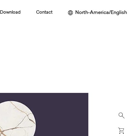
North-America/English
Download
Contact