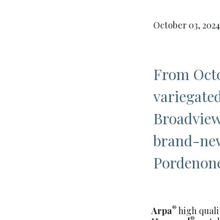
October 03, 2024
From Octo
variegated
Broadview
brand-new
Pordenon
®
Arpa
high quali
®