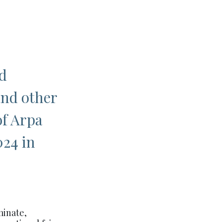
d
and other
of Arpa
024 in
minate,