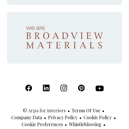
(Open in a new tab)
(Open in a new tab)
(Open in a new tab)
(Open in a new tab)
(Open in a new 
© Arpa for interiors
Terms Of Use
Company Data
Privacy Policy
Cookie Policy
Cookie Preferences
Whistleblowing