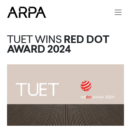
Skip to main content
TUET WINS
RED DOT
AWARD 2024