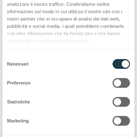
along the Tanaro river. Available in two wood
analizzare il nostro traffico. Condividiamo inoltre
informazioni sul modo in cui utilizza il nostro sito con i
decors, Tuet provides a changing tactile
nostri partner che si occupano di analisi dei dati web,
experience, combining a soft touch with a
pubblicità e social media, i quali potrebbero combinarle
pleasant wavy sensation.
con altre informazioni che ha fornito loro o che hanno
raccolto dal suo utilizzo dei loro servizi.
The award ceremony will take place on June 24
at the Red Dot Design Museum in Essen
S
Germany. This is Deep Surface’ second
Necessari
e
recognition after winning “High Product
l
Quality” Interzum Award 2023.
e
Preferenze
z
The Red Dot Award: Product Design is an
i
international design competition started in 1955.
o
Statistiche
Winners are selected by a 39 member-jury
n
e
following the motto “In search of good design
Marketing
d
and innovation.”
e