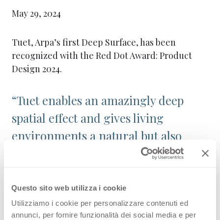
May 29, 2024
Tuet, Arpa’s first Deep Surface, has been
recognized with the Red Dot Award: Product
Design 2024.
“Tuet enables an amazingly deep
spatial effect and gives living
environments a natural but also
dynamic atmosphere,” said the Red
Dot jury.
Questo sito web utilizza i cookie
Launched in 2023, this ribbed surface was
Utilizziamo i cookie per personalizzare contenuti ed
inspired by the Piedmontese reedbeds running
annunci, per fornire funzionalità dei social media e per