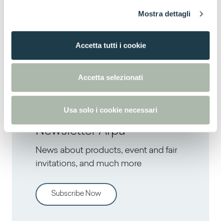
l
Mostra dettagli
c
o
Next
n
Accetta tutti i cookie
Design Duo Double Feature at 3 Days of
s
Design with ‘An Italian Affair’
e
n
Accetta selezionati
s
o
Usa solo i cookie necessari
Newsletter Arpa
News about products, event and fair
invitations, and much more
Subscribe Now