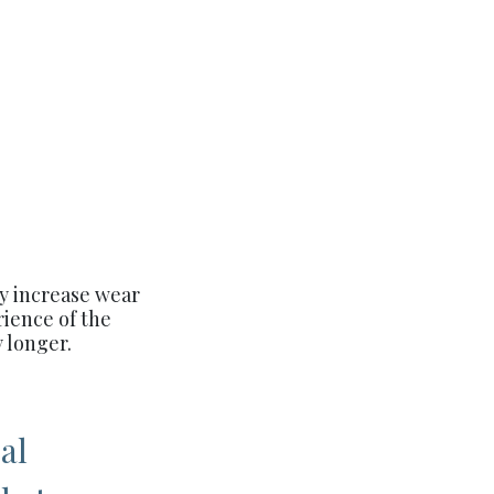
ly increase wear
rience of the
 longer.
al