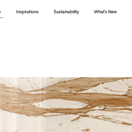
s
Inspirations
Sustainability
What's New