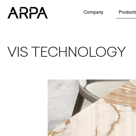
Skip to main content
Company
Product
VIS TECHNOLOGY