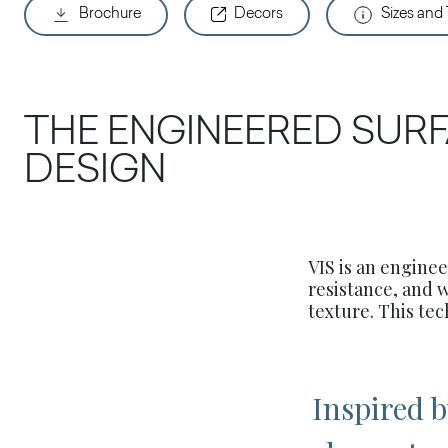
Brochure
Decors
Sizes and
THE ENGINEERED SURF
DESIGN
VIS is an engine
resistance, and 
texture. This tec
Inspired 