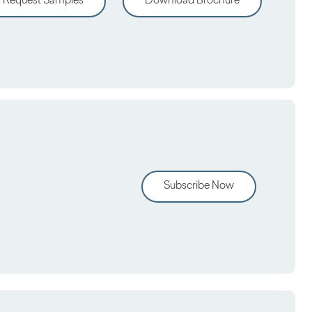
Request Samples
Download Brochure
Subscribe Now