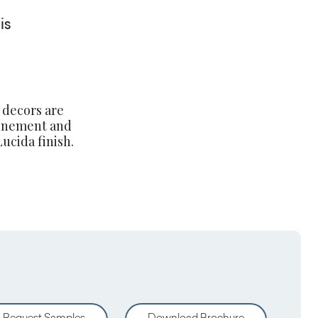
is
 decors are
finement and
ucida finish.