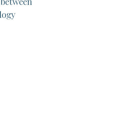
p between
logy