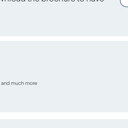
s, and much more