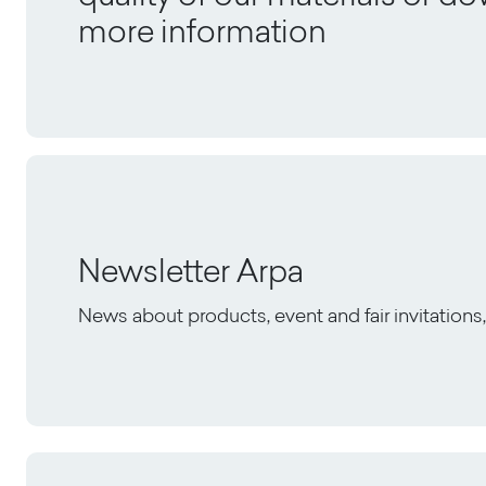
more information
Newsletter Arpa
News about products, event and fair invitation