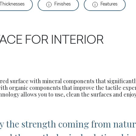
 Thicknesses
Finishes
Features
ACE FOR INTERIOR
ered surface with mineral components that significant
with organic components that improve the tactile expe
hnology allows you to use, clean the surfaces and enjoy
by the strength coming from natur