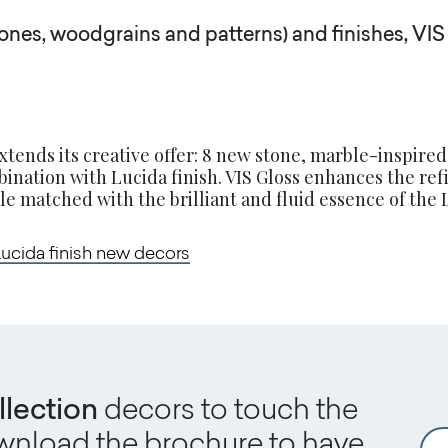
ones, woodgrains and patterns) and finishes, VIS 
xtends its creative offer: 8 new stone, marble-inspired
ination with Lucida finish. VIS Gloss enhances the re
e matched with the brilliant and fluid essence of the L
Lucida finish new decors
llection
decors to touch the
download the brochure to have