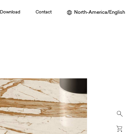
North-America/English
Download
Contact