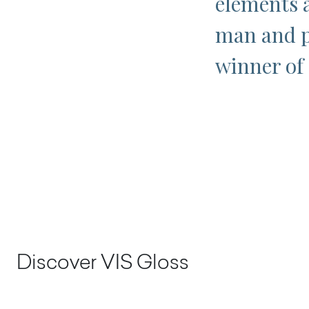
elements 
man and p
winner of
Discover VIS Gloss