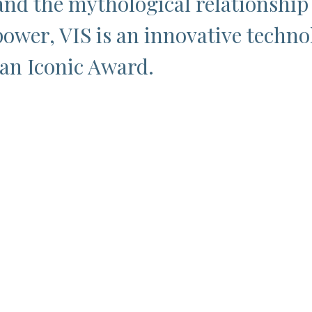
and the mythological relationshi
ower, VIS is an innovative techno
 an Iconic Award.