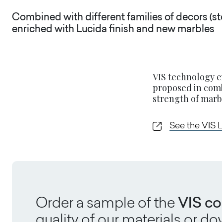
Combined with different families of decors (st
enriched with Lucida finish and new marbles
VIS technology e
proposed in comb
strength of marbl
See the VIS 
Order a sample of the
VIS co
quality of our materials or 