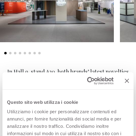
In Hall 9, stand A20, both brands’ latest novelties
were presented together with their well-
known ranges in several dedicated rooms. A
modern and stylish kitchen showcases
FENIX
Questo sito web utilizza i cookie
new colours
combined with an
induction
cooking top
and a
FENIX Integrated Solution
Utilizziamo i cookie per personalizzare contenuti ed
annunci, per fornire funzionalità dei social media e per
sink
with improved formulation and now
analizzare il nostro traffico. Condividiamo inoltre
®
Quooker
tested.
informazioni sul modo in cui utilizza il nostro sito con i