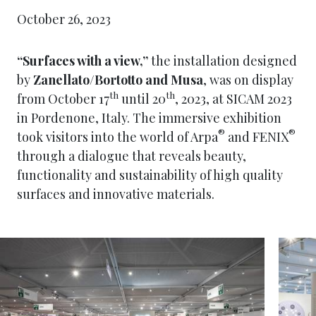
October 26, 2023
“Surfaces with a view,”
the installation designed
by
Zanellato/Bortotto and Musa
, was on display
th
th
from October 17
until 20
, 2023, at SICAM 2023
in Pordenone, Italy. The immersive exhibition
®
®
took visitors into the world of Arpa
and FENIX
through a dialogue that reveals beauty,
functionality and sustainability of high quality
surfaces and innovative materials.