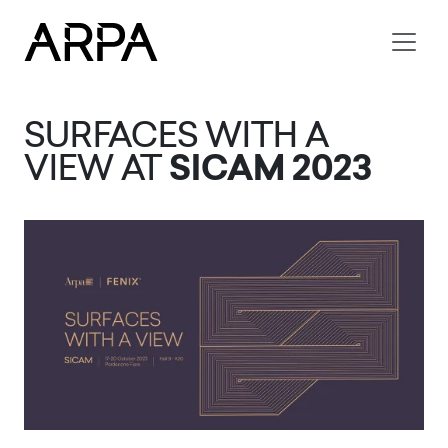
Skip to main content
SURFACES WITH A
VIEW AT
SICAM 2023