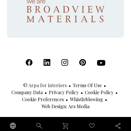
(Open in a new tab)
(Open in a new tab)
(Open in a new tab)
(Open in a new tab)
(Open in a new 
© Arpa for interiors
Terms Of Use
Company Data
Privacy Policy
Cookie Policy
Cookie Preferences
Whistleblowing
(Open In A New Tab
Web Design: Ars Media