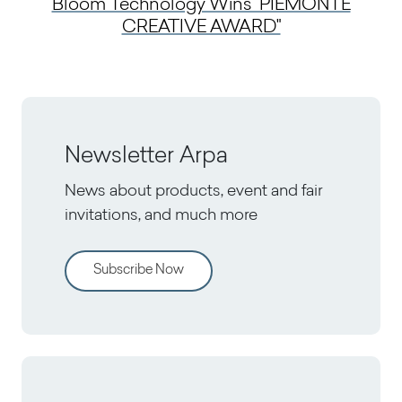
Bloom Technology Wins "PIEMONTE
CREATIVE AWARD"
Newsletter Arpa
News about products, event and fair
invitations, and much more
Subscribe Now