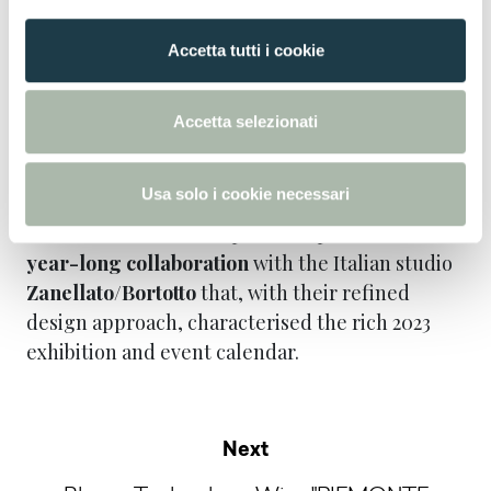
presented by highlighting its sustainability
o
goals and results.
n
Accetta tutti i cookie
s
e
Both brands are joined by sister company
n
Formica Group, which presented its new
Accetta selezionati
s
®
Formica
Patterns and Laminate Panel
o
collections in a dedicated stand.
Usa solo i cookie necessari
SICAM was the last chapter of Arpa and FENIX’s
year-long collaboration
with the Italian studio
Zanellato/Bortotto
that, with their refined
design approach, characterised the rich 2023
exhibition and event calendar.
Next