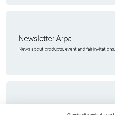
Newsletter Arpa
News about products, event and fair invitation
Questo sito web utilizza i