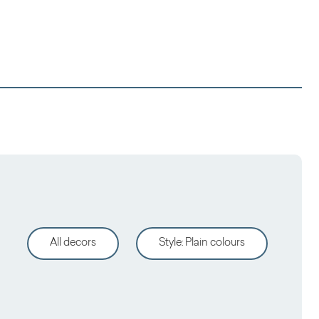
All decors
Style
:
Plain colours