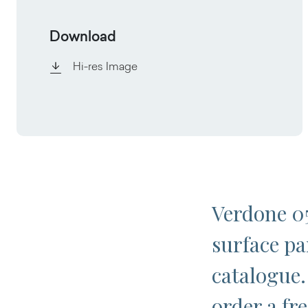
Download
Hi-res Image
Verdone 05
surface pa
catalogue.
order a fr