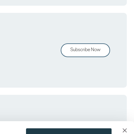
Subscribe Now