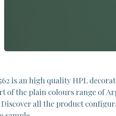
62 is an high quality HPL decorat
rt of the plain colours range of Ar
 Discover all the product configur
ee sample.