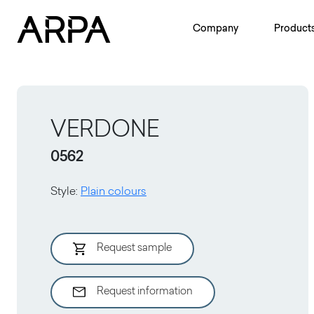
Skip to main content
Company
Product
VERDONE
0562
Style
:
Plain colours
Request sample
Request information