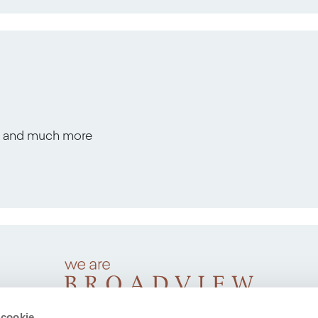
s, and much more
 cookie