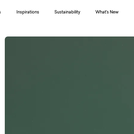
s
Inspirations
Sustainability
What's New