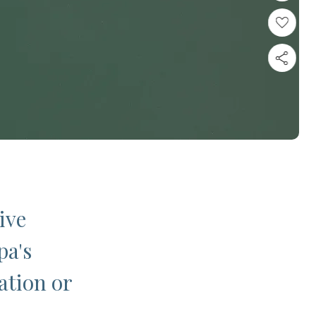
ive
pa's
ation or