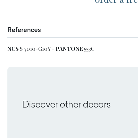
References
NCS
S 7010-G10Y -
PANTONE
553C
Discover other decors