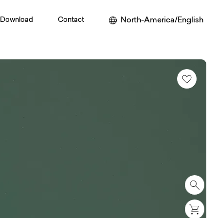
North-America/English
Download
Contact