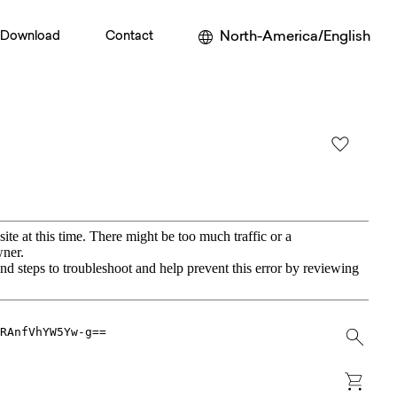
North-America/English
Download
Contact