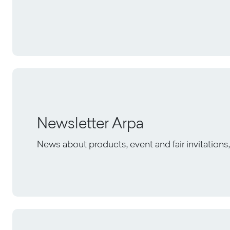
Newsletter Arpa
News about products, event and fair invitation