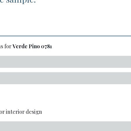
s for
Verde Pino
0781
or interior design