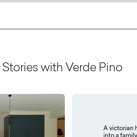
Stories with
Verde Pino
A victorian
into a famil