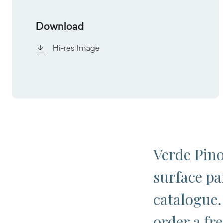
Download
Hi-res Image
Verde Pino
surface pa
catalogue.
order a fr