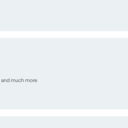
s, and much more