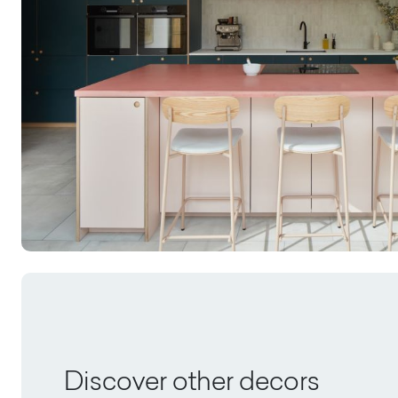
Discover other decors