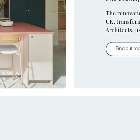
The renovatio
UK, transfor
Architects, u
haven.
Find out m