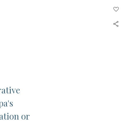
rative
pa's
ation or