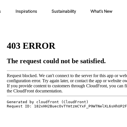
s
Inspirations
Sustainability
What's New