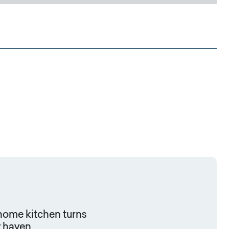
 home kitchen turns
y haven