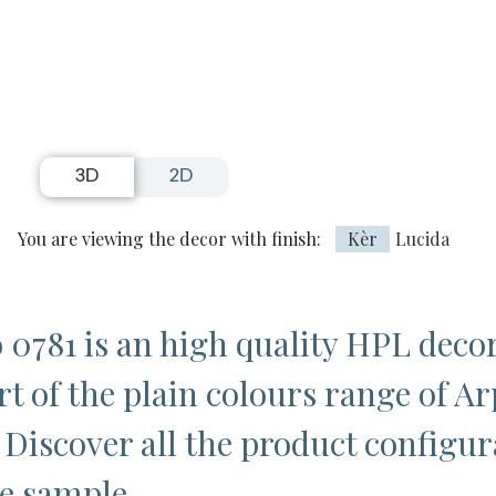
3D
2D
You are viewing the decor with finish:
Kèr
Lucida
 0781 is an high quality HPL deco
rt of the plain colours range of Ar
 Discover all the product configur
ee sample.