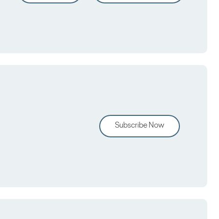
Subscribe Now