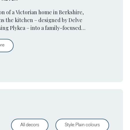
n of a Victorian home in Berkshire,
ms the kitchen – designed by Delve
sing Plykea – into a family-focused
A victorian home kitchen turns into a family haven
ore
All decors
Style
:
Plain colours