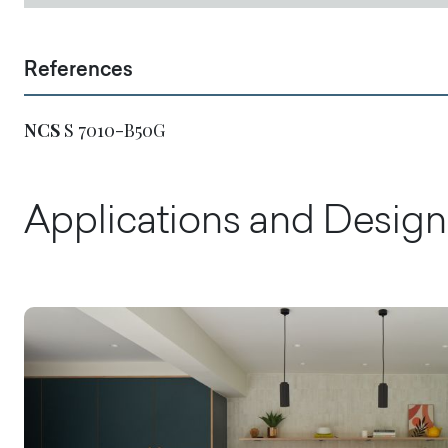
References
NCS
S 7010-B50G
Applications and Design 