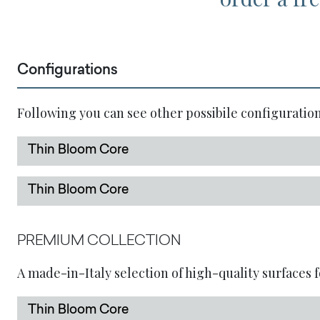
Configurations
Following you can see other possibile configuration
Thin Bloom Core
Thin Bloom Core
PREMIUM COLLECTION
A made-in-Italy selection of high-quality surfaces f
Thin Bloom Core