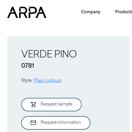
Skip to main content
Company
Product
VERDE PINO
0781
Style
:
Plain colours
Request sample
Request information