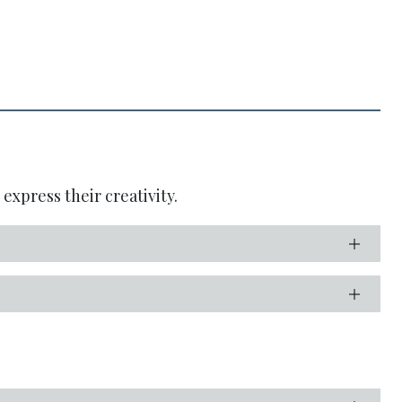
express their creativity.