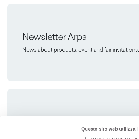
Newsletter Arpa
News about products, event and fair invitation
Questo sito web utilizza i
Utilizziamo i cookie per pe