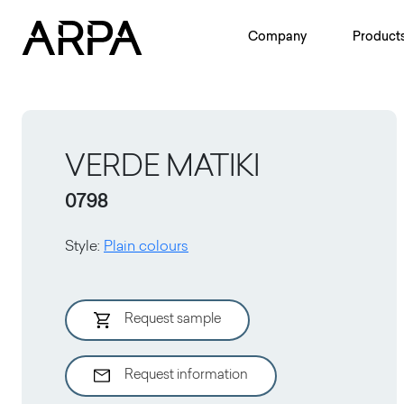
Skip to main content
Company
Product
VERDE MATIKI
0798
Style
:
Plain colours
Request sample
Request information