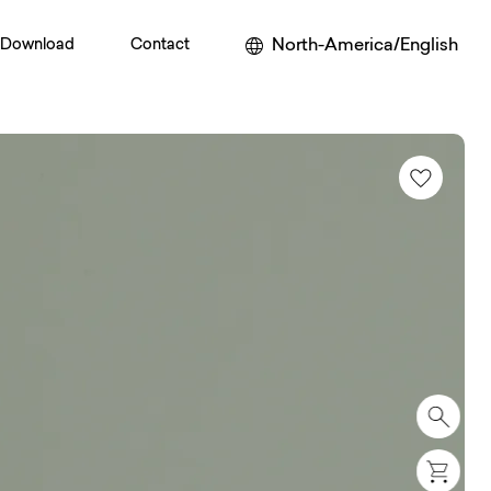
North-America/English
Download
Contact