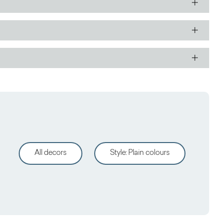
All decors
Style
:
Plain colours