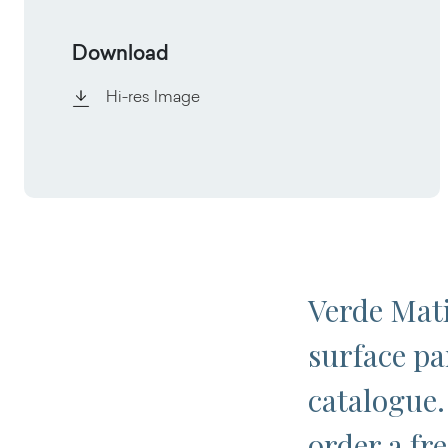
Download
Hi-res Image
Verde Mati
surface pa
catalogue.
order a fr