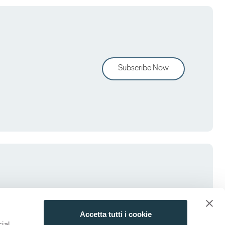
Subscribe Now
Accetta tutti i cookie
ial