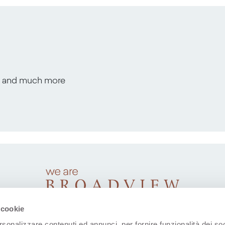
s, and much more
 cookie
rsonalizzare contenuti ed annunci, per fornire funzionalità dei soc