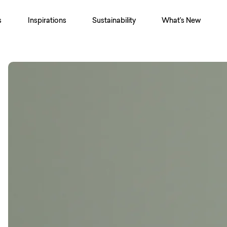
s
Inspirations
Sustainability
What's New