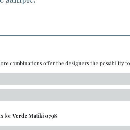
re combinations offer the designers the possibility to 
s for
Verde Matiki
0798