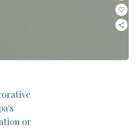
corative
pa's
ation or