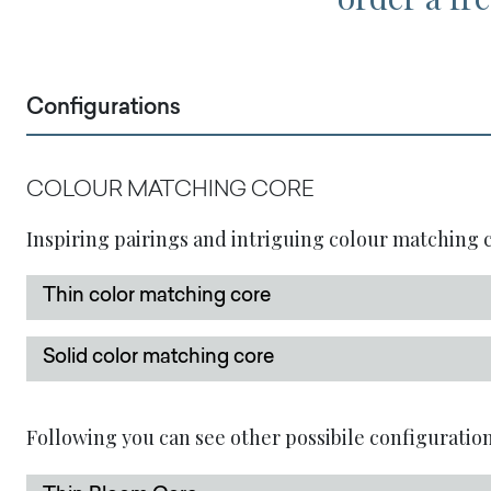
Configurations
COLOUR MATCHING CORE
Inspiring pairings and intriguing colour matching co
Thin color matching core
Solid color matching core
Following you can see other possibile configuration