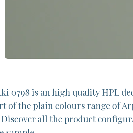
ki 0798 is an high quality HPL de
rt of the plain colours range of Ar
 Discover all the product configur
ee sample.