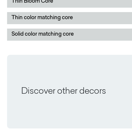
Thin Bloom Core
Thin color matching core
Solid color matching core
Discover other decors