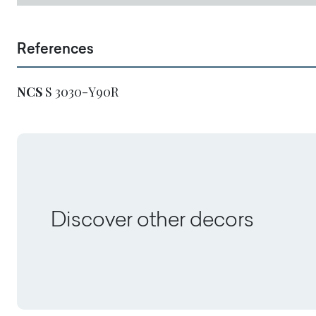
References
NCS
S 3030-Y90R
Discover other decors