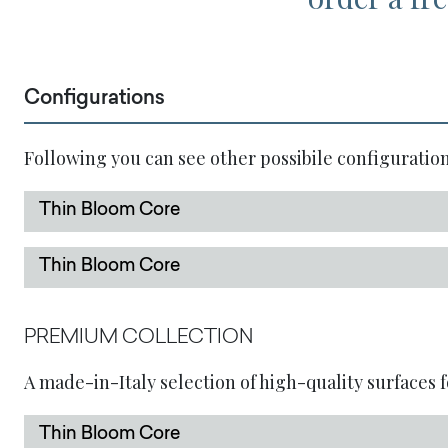
Configurations
Following you can see other possibile configuration
Thin Bloom Core
Thin Bloom Core
PREMIUM COLLECTION
A made-in-Italy selection of high-quality surfaces f
Thin Bloom Core