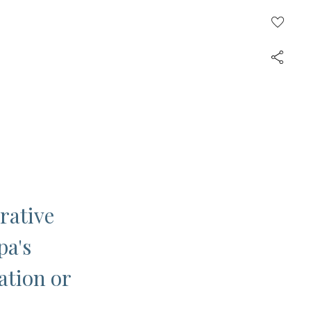
rative
pa's
ation or