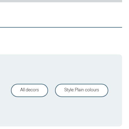
All decors
Style
:
Plain colours