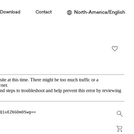
North-America/English
Download
Contact