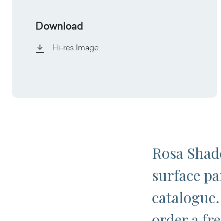
Download
Hi-res Image
Rosa Shade
surface pa
catalogue.
order a fr