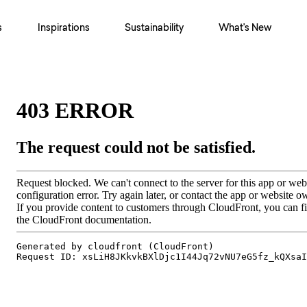
s
Inspirations
Sustainability
What's New