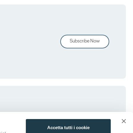
Subscribe Now
Accetta tutti i cookie