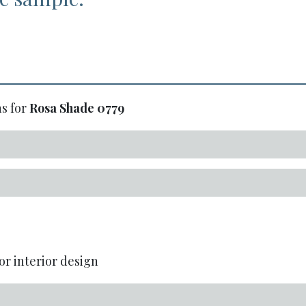
s for
Rosa Shade
0779
or interior design