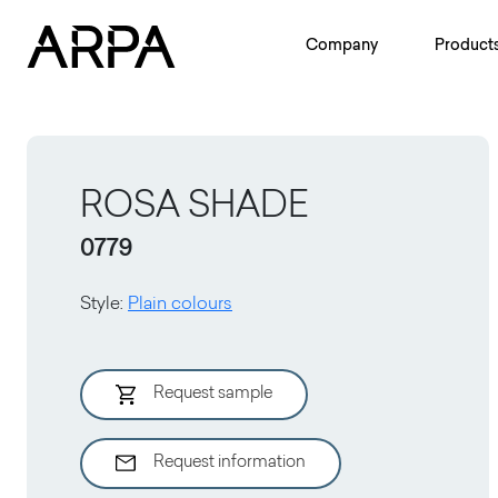
Skip to main content
Company
Product
ROSA SHADE
0779
Style
:
Plain colours
Request sample
Request information