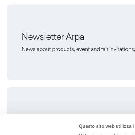
Newsletter Arpa
News about products, event and fair invitation
Questo sito web utilizza i