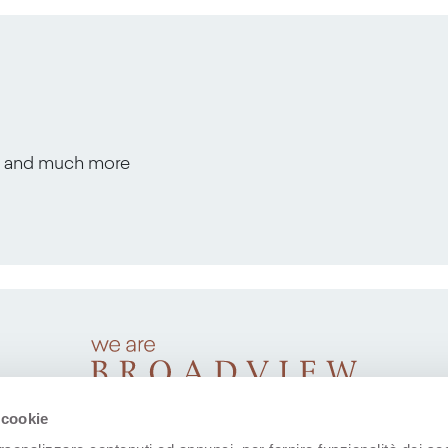
s, and much more
 cookie