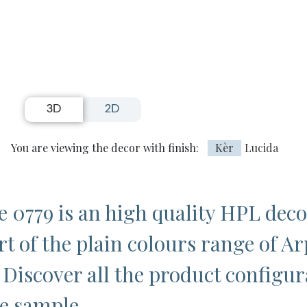
3D
2D
You are viewing the decor with finish:
Kèr
Lucida
 0779 is an high quality HPL deco
rt of the plain colours range of Ar
 Discover all the product configur
ee sample.