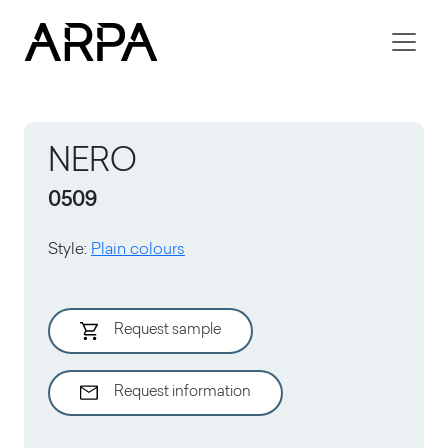
Skip to main content
NERO
0509
Style
:
Plain colours
Request sample
Request information