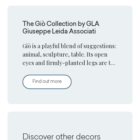
The Giò Collection by GLA
Giuseppe Leida Associati
Giò is a playful blend of suggestions:
animal, sculpture, table. Its open
eyes and firmly-planted legs are the
elements that give it life.
The Giò Collection by GLA Giuseppe L
Find out more
Discover other decors