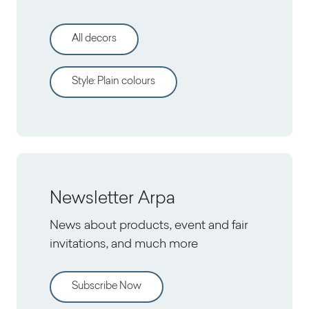
All decors
Style
:
Plain colours
Newsletter Arpa
News about products, event and fair
invitations, and much more
Subscribe Now