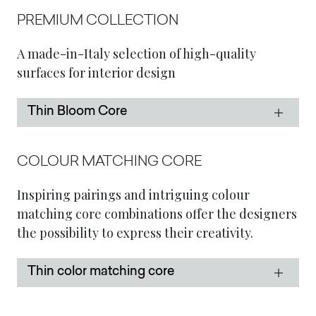
PREMIUM COLLECTION
A made-in-Italy selection of high-quality
surfaces for interior design
Thin Bloom Core
COLOUR MATCHING CORE
Inspiring pairings and intriguing colour
matching core combinations offer the designers
the possibility to express their creativity.
Thin color matching core