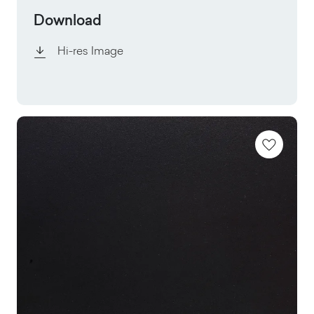
Download
Hi-res Image