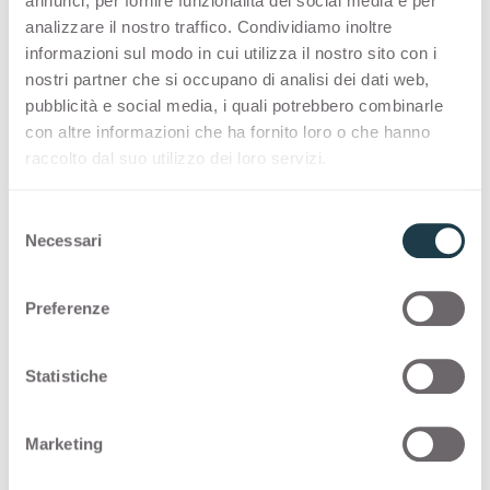
annunci, per fornire funzionalità dei social media e per
analizzare il nostro traffico. Condividiamo inoltre
Thin Bloom Core
informazioni sul modo in cui utilizza il nostro sito con i
nostri partner che si occupano di analisi dei dati web,
Thin color matching core
pubblicità e social media, i quali potrebbero combinarle
con altre informazioni che ha fornito loro o che hanno
raccolto dal suo utilizzo dei loro servizi.
References
S
Necessari
e
RAL
9004 -
NCS
S 8005-N -
PANTONE
Black C
l
e
Preferenze
z
i
Applications and Design
o
Statistiche
Stories with
Nero
n
e
Marketing
d
e