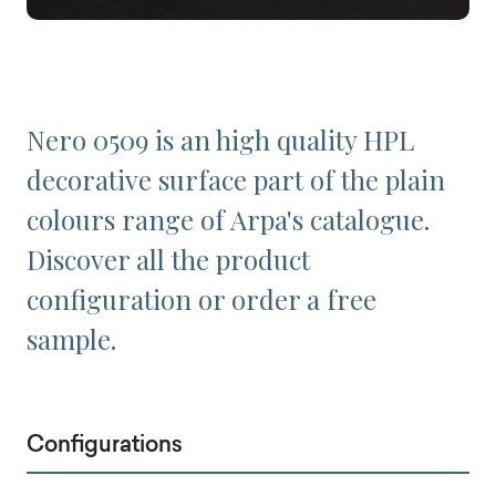
Nero 0509 is an high quality HPL
decorative surface part of the plain
colours range of Arpa's catalogue.
Discover all the product
configuration or order a free
sample.
Configurations