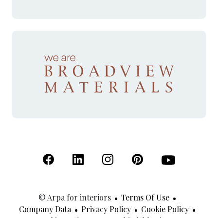
(Open in a new tab)
(Open in a new tab)
(Open in a new tab)
(Open in a new tab)
(Open in a new 
© Arpa for interiors
Terms Of Use
Company Data
Privacy Policy
Cookie Policy