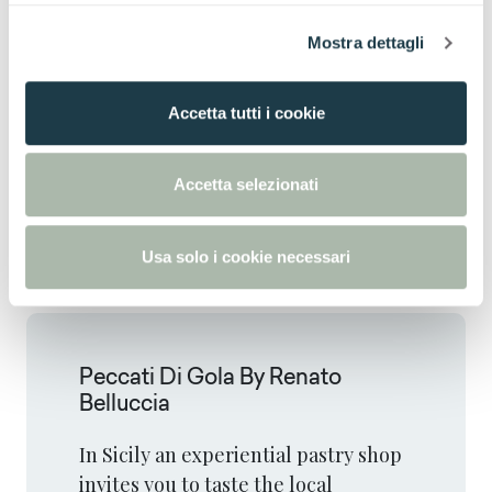
l
Mostra dettagli
c
o
n
Accetta tutti i cookie
s
e
n
Accetta selezionati
s
o
Usa solo i cookie necessari
Peccati Di Gola By Renato
Belluccia
In Sicily an experiential pastry shop
invites you to taste the local