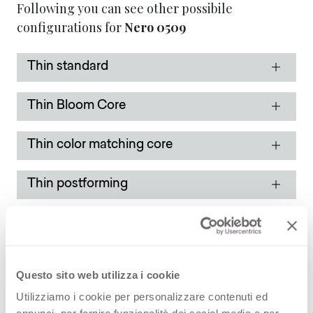
Following you can see other possibile
configurations for
Nero
0509
Thin standard
Thin Bloom Core
Thin color matching core
Thin postforming
Solid standard
Solid color matching core
Questo sito web utilizza i cookie
Utilizziamo i cookie per personalizzare contenuti ed
Solid color matching core