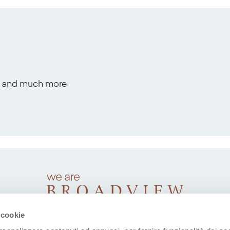
s, and much more
 cookie