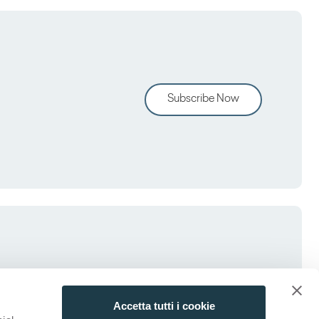
Subscribe Now
Accetta tutti i cookie