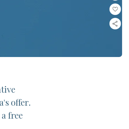
ative
's offer.
 a free