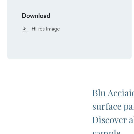
Download
Hi-res Image
Blu Acciai
surface par
Discover al
sample.