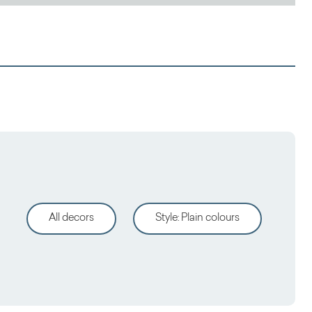
All decors
Style
:
Plain colours