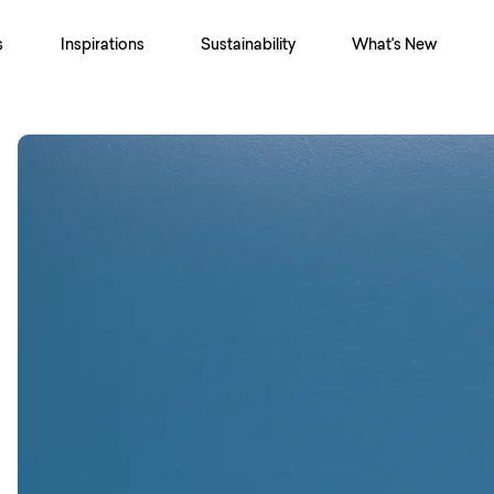
s
Inspirations
Sustainability
What's New