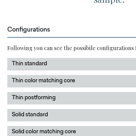
Configurations
Following you can see the possibile configurations 
Thin standard
Thin color matching core
Thin postforming
Solid standard
Solid color matching core