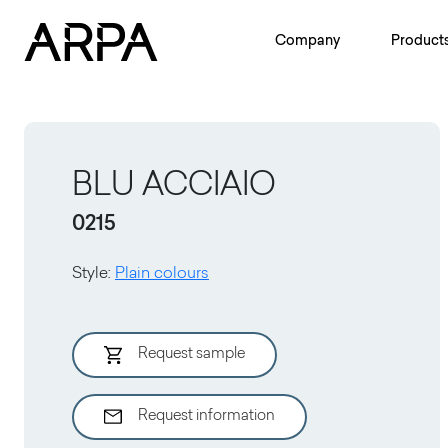
Skip to main content
Company
Product
BLU ACCIAIO
0215
Style
:
Plain colours
Request sample
Request information