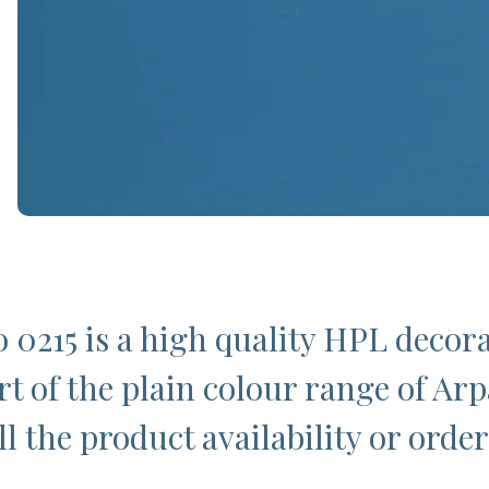
o 0215 is a high quality HPL decor
t of the plain colour range of Arpa
l the product availability or order