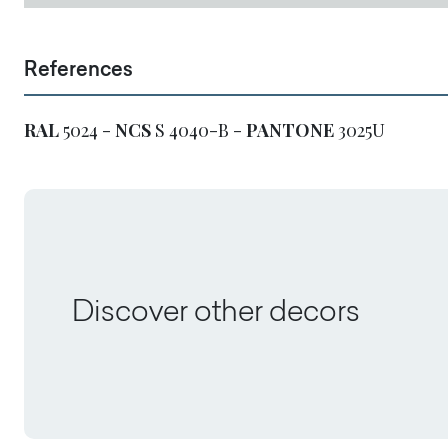
References
RAL
5024 -
NCS
S 4040-B -
PANTONE
3025U
Discover other decors