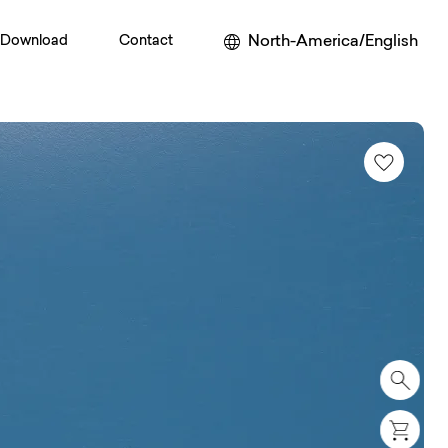
North-America/English
Download
Contact