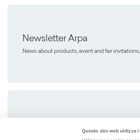
Newsletter Arpa
News about products, event and fair invitation
Questo sito web utilizza i