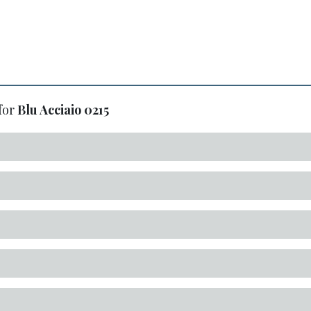
for
Blu Acciaio
0215