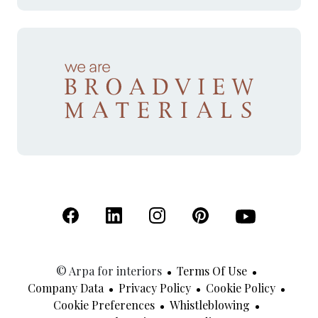
(Open in a new tab)
(Open in a new tab)
(Open in a new tab)
(Open in a new tab)
(Open in a new 
© Arpa for interiors
Terms Of Use
Company Data
Privacy Policy
Cookie Policy
Cookie Preferences
Whistleblowing