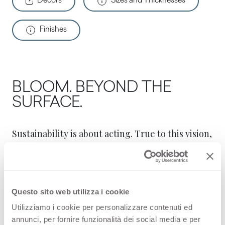
Decors
Sizes and Thicknesses
Finishes
BLOOM. BEYOND THE
SURFACE.
Sustainability is about acting. True to this vision,
Arpa Industriale has developed Bloom, a new
core technology for Arpa high quality surfaces
and FENIX® innovative materials
Questo sito web utilizza i cookie
Arpa products are made of paper and
Utilizziamo i cookie per personalizzare contenuti ed
thermosetting resins. Bloom is a technology
annunci, per fornire funzionalità dei social media e per