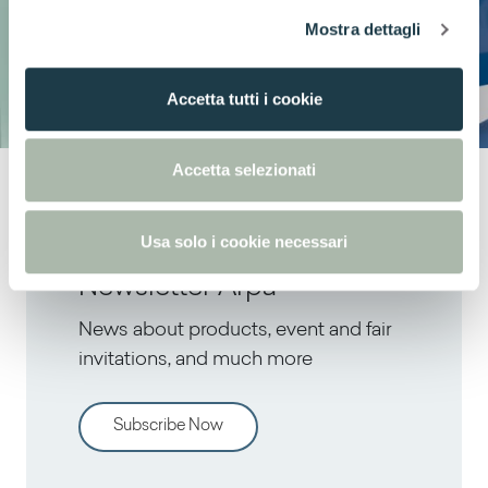
l
Mostra dettagli
c
o
n
Accetta tutti i cookie
s
e
n
Accetta selezionati
s
o
Usa solo i cookie necessari
Newsletter Arpa
News about products, event and fair
invitations, and much more
Subscribe Now