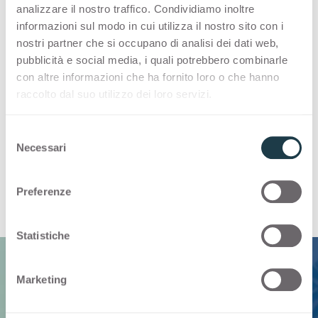
introduced to significantly reduce the amount
analizzare il nostro traffico. Condividiamo inoltre
of fossil-based components included in the
informazioni sul modo in cui utilizza il nostro sito con i
resin. Replacing most impactful materials by
nostri partner che si occupano di analisi dei dati web,
increasing the share of bio-based materials is
pubblicità e social media, i quali potrebbero combinarle
one of our main goals. With Bloom, we have
con altre informazioni che ha fornito loro o che hanno
raccolto dal suo utilizzo dei loro servizi.
substituted part of the fossil-based components
in the resin with renewable secondary materials
S
derived from industrial bio-based by-products.
Necessari
e
With this innovation most of the key ingredients
l
for our products are of natural origin and
e
renewable.
Preferenze
z
i
o
Statistiche
n
e
Marketing
d
e