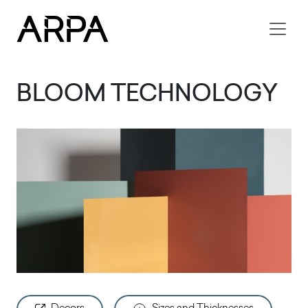
Skip to main content
BLOOM TECHNOLOGY